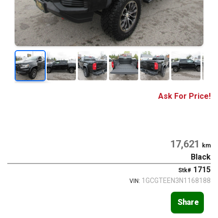
Ask For Price!
17,621
km
Black
1715
Stk#
1GCGTEEN3N1168188
VIN:
Share