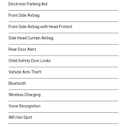
Electronic Parking Aid
Front Side Airbag
Front Side Airbag with Head Protect
Side Head Curtain Airbag
Rear Door Alert
Child Safety Door Locks
Vehicle Anti-Theft
Bluetooth
Wireless Charging
Voice Recognition
WiFi Hot Spot