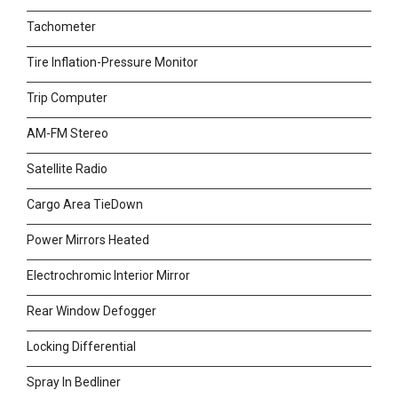
Tachometer
Tire Inflation-Pressure Monitor
Trip Computer
AM-FM Stereo
Satellite Radio
Cargo Area TieDown
Power Mirrors Heated
Electrochromic Interior Mirror
Rear Window Defogger
Locking Differential
Spray In Bedliner