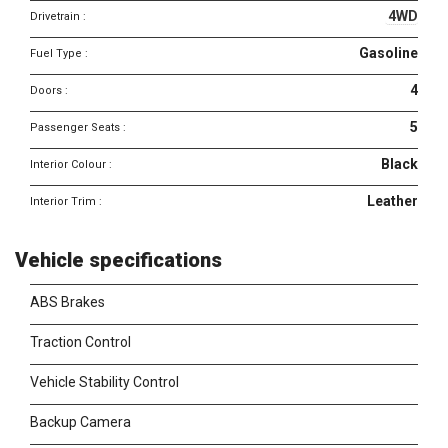
4WD
Drivetrain :
Gasoline
Fuel Type :
4
Doors :
5
Passenger Seats :
Black
Interior Colour :
Leather
Interior Trim :
Vehicle specifications
ABS Brakes
Traction Control
Vehicle Stability Control
Backup Camera