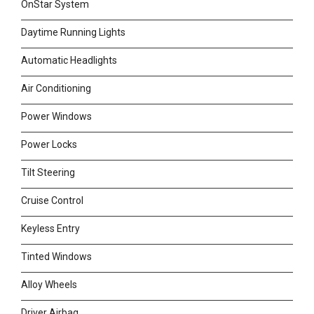
OnStar System
Daytime Running Lights
Automatic Headlights
Air Conditioning
Power Windows
Power Locks
Tilt Steering
Cruise Control
Keyless Entry
Tinted Windows
Alloy Wheels
Driver Airbag