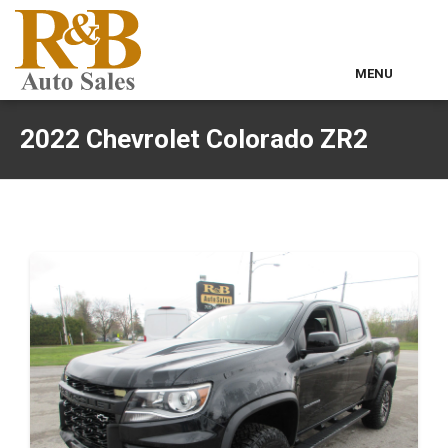
MENU
Home
2022 Chevrolet Colorado ZR2
Used Inventory
Classic Cars
Contact & Map