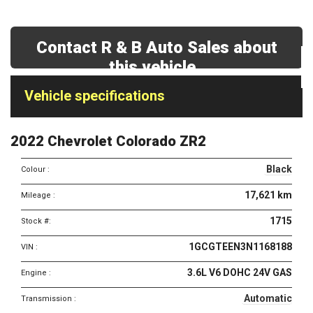
Contact R & B Auto Sales about
this vehicle
Vehicle
Vehicle specifications
specifications
&
2022 Chevrolet Colorado ZR2
features
Black
Colour :
17,621 km
Mileage :
1715
Stock #:
1GCGTEEN3N1168188
VIN :
3.6L V6 DOHC 24V GAS
Engine :
Automatic
Transmission :