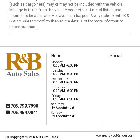
(such as cargo nets) may or may not be included with the vehicle.
Mileage is taken from the vehicle odometer at time of listing and
deemed to be accurate. Mistakes can happen. Always check with R &
B Auto Sales to confirm the vehicle details or for more information
before purchase.
Hours
Social
Monday
10:00 AM - 6:00 PM
Tuesday
10:00 AM - 6:00 PM
Wednesday
R & B Auto Sales
10:00 AM - 6:00 PM
103 King Street W
Thursday
Omemee, ON, K0L
10:00 AM - 6:00 PM
2W0
Friday
10:00 AM - 6:00 PM
Saturday
705.799.7990
By Appointment
705.464.9041
Sunday
By Appointment
Mobile
Powered by LotRanger.com
© Copyright 2026 R & B Auto Sales