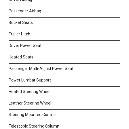
Passenger Airbag
Bucket Seats
Trailer Hitch
Driver Power Seat
Heated Seats
Passenger Multi-Adjust Power Seat
Power Lumbar Support
Heated Steering Wheel
Leather Steering Wheel
Steering Mounted Controls
Telescopic Steering Column