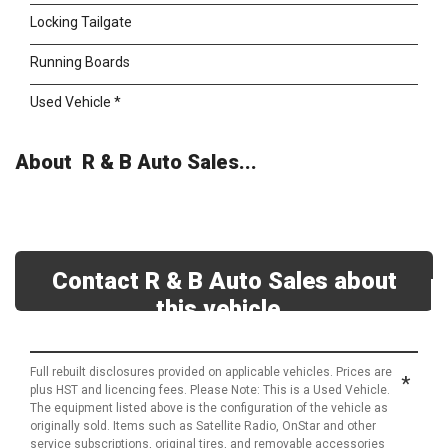
Locking Tailgate
Running Boards
Used Vehicle *
About R & B Auto Sales...
Contact R & B Auto Sales about
this vehicle
Full rebuilt disclosures provided on applicable vehicles. Prices are
*
plus HST and licencing fees. Please Note: This is a Used Vehicle.
The equipment listed above is the configuration of the vehicle as
originally sold. Items such as Satellite Radio, OnStar and other
service subscriptions, original tires, and removable accessories